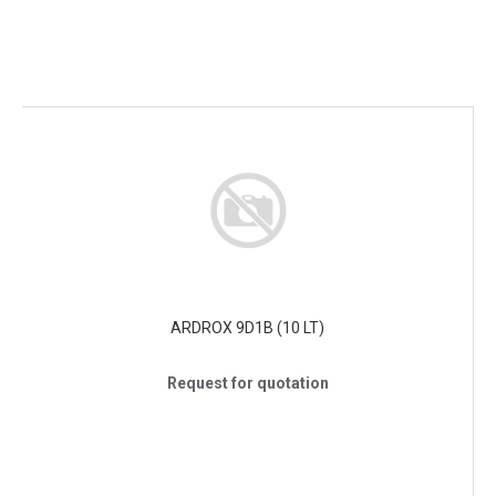
ARDROX 9D1B (10 LT)
Request for quotation