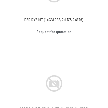
RED DYE KIT (1xCM 222, 2xLD7, 2xS76)
Request for quotation