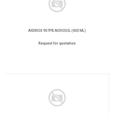
ARDROX 907PB AEROSOL (400 ML)
Request for quotation