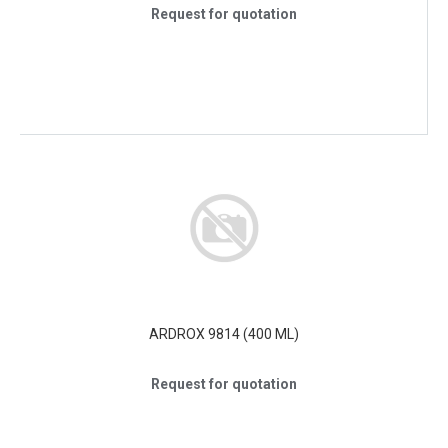
Request for quotation
ARDROX 9814 (400 ML)
Request for quotation