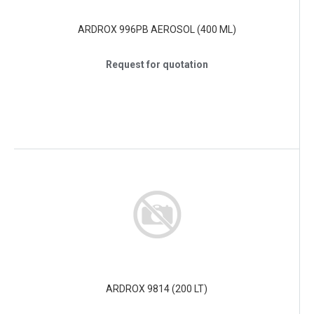
ARDROX 996PB AEROSOL (400 ML)
Request for quotation
ARDROX 9814 (200 LT)