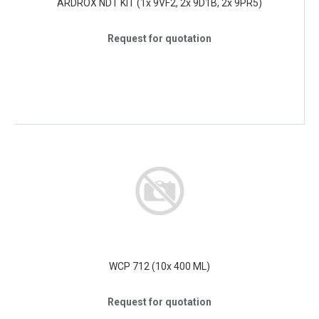
ARDROX NDT KIT (1x 9VF2, 2x 9D1B, 2x 9PR5)
Request for quotation
WCP 712 (10x 400 ML)
Request for quotation