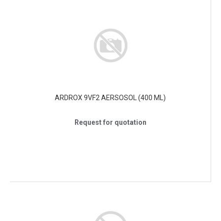
ARDROX 9VF2 AERSOSOL (400 ML)
Request for quotation