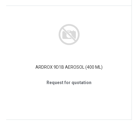
ARDROX 9D1B AEROSOL (400 ML)
Request for quotation