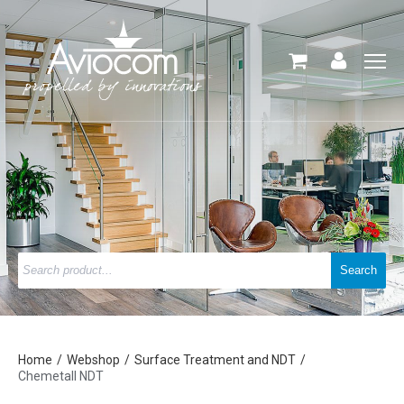
Home
Webshop
Surface Treatment and NDT
Chemetall NDT