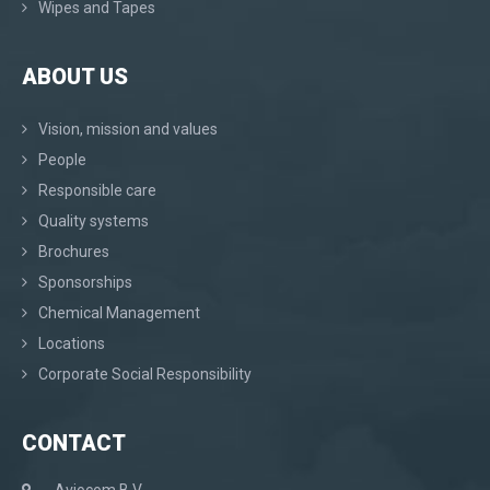
Wipes and Tapes
ABOUT US
Vision, mission and values
People
Responsible care
Quality systems
Brochures
Sponsorships
Chemical Management
Locations
Corporate Social Responsibility
CONTACT