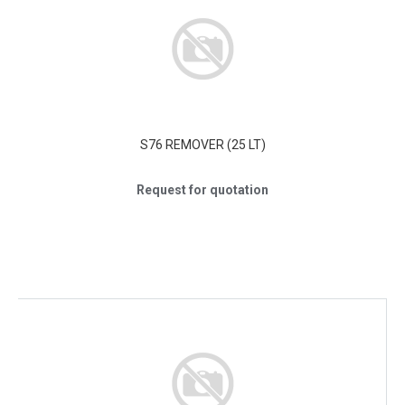
S76 REMOVER (25 LT)
Request for quotation