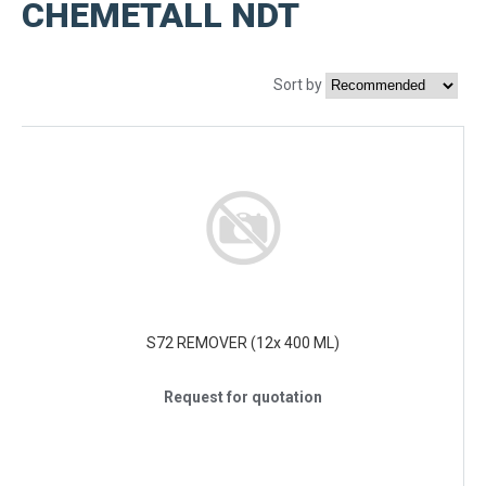
CHEMETALL NDT
Sort by
S72 REMOVER (12x 400 ML)
Request for quotation