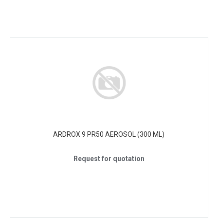
ARDROX 9 PR50 AEROSOL (300 ML)
Request for quotation