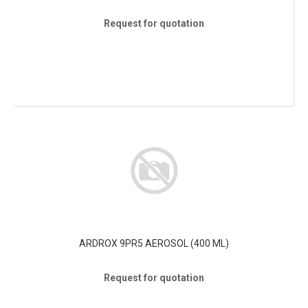
Request for quotation
ARDROX 9PR5 AEROSOL (400 ML)
Request for quotation