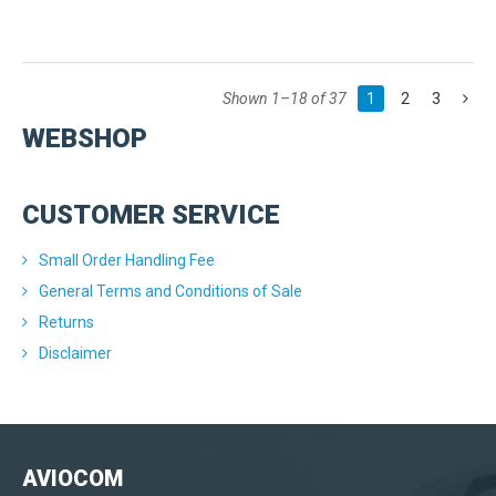
Shown 1–18 of 37
1
2
3
WEBSHOP
CUSTOMER SERVICE
Small Order Handling Fee
General Terms and Conditions of Sale
Returns
Disclaimer
AVIOCOM