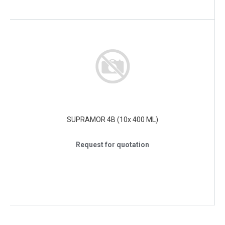
SUPRAMOR 4B (10x 400 ML)
Request for quotation