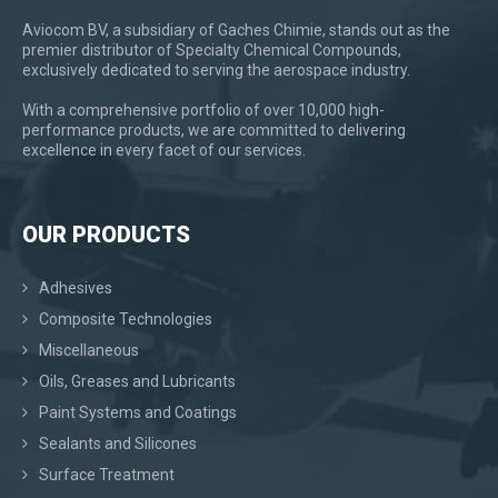
Aviocom BV, a subsidiary of Gaches Chimie, stands out as the
premier distributor of Specialty Chemical Compounds,
exclusively dedicated to serving the aerospace industry.
With a comprehensive portfolio of over 10,000 high-
performance products, we are committed to delivering
excellence in every facet of our services.
OUR PRODUCTS
Adhesives
Composite Technologies
Miscellaneous
Oils, Greases and Lubricants
Paint Systems and Coatings
Sealants and Silicones
Surface Treatment