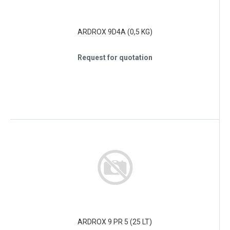
ARDROX 9D4A (0,5 KG)
Request for quotation
ARDROX 9 PR 5 (25 LT)