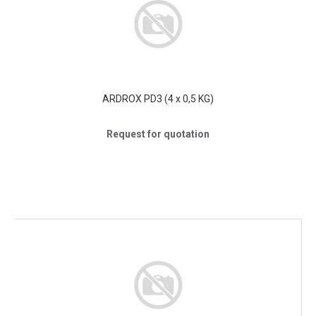
ARDROX PD3 (4 x 0,5 KG)
Request for quotation