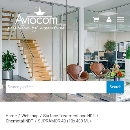
Home
Webshop
Surface Treatment and NDT
Chemetall NDT
SUPRAMOR 4B (10x 400 ML)