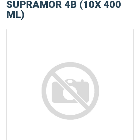
SUPRAMOR 4B (10X 400
ML)