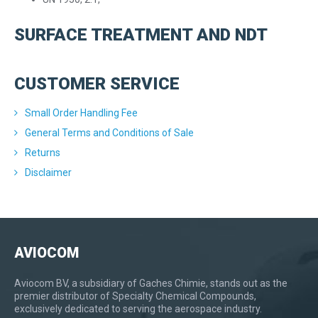
SURFACE TREATMENT AND NDT
CUSTOMER SERVICE
Small Order Handling Fee
General Terms and Conditions of Sale
Returns
Disclaimer
AVIOCOM
Aviocom BV, a subsidiary of Gaches Chimie, stands out as the
premier distributor of Specialty Chemical Compounds,
exclusively dedicated to serving the aerospace industry.