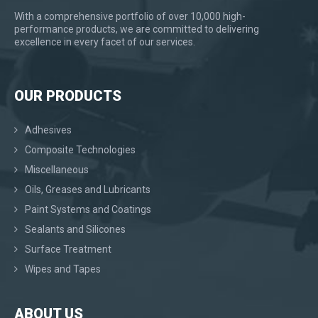
With a comprehensive portfolio of over 10,000 high-
performance products, we are committed to delivering
excellence in every facet of our services.
OUR PRODUCTS
Adhesives
Composite Technologies
Miscellaneous
Oils, Greases and Lubricants
Paint Systems and Coatings
Sealants and Silicones
Surface Treatment
Wipes and Tapes
ABOUT US