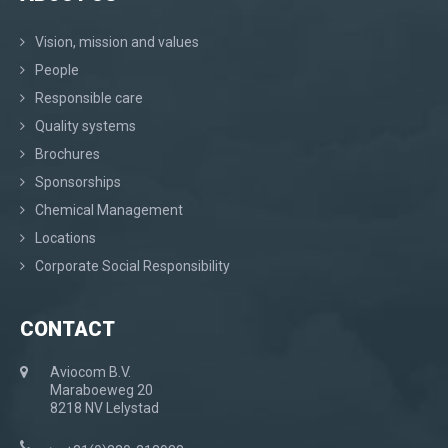
Vision, mission and values
People
Responsible care
Quality systems
Brochures
Sponsorships
Chemical Management
Locations
Corporate Social Responsibility
CONTACT
Aviocom B.V.
Maraboeweg 20
8218 NV Lelystad