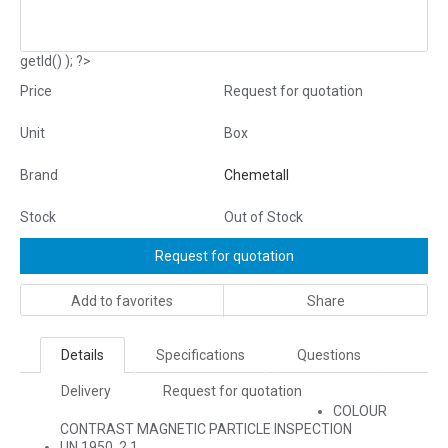
getId() ); ?>
Price
Request for quotation
Unit
Box
Brand
Chemetall
Stock
Out of Stock
Request for quotation
Add to favorites
Share
Details
Specifications
Questions
Delivery
Request for quotation
COLOUR
CONTRAST MAGNETIC PARTICLE INSPECTION
UN 1950, 2.1,