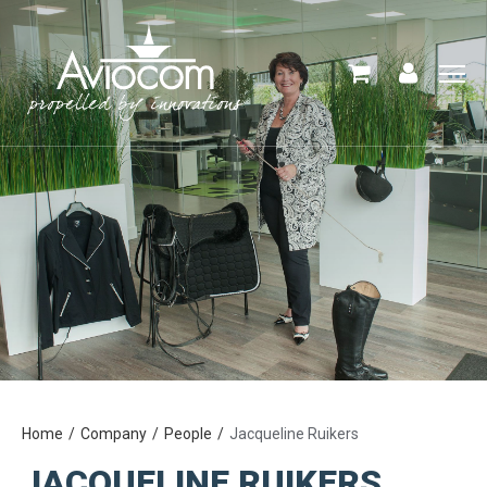
Home
Company
People
Jacqueline Ruikers
JACQUELINE RUIKERS