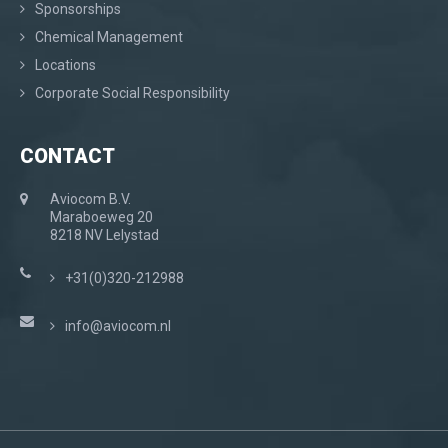
Sponsorships
Chemical Management
Locations
Corporate Social Responsibility
CONTACT
Aviocom B.V.
Maraboeweg 20
8218 NV Lelystad
+31(0)320-212988
info@aviocom.nl