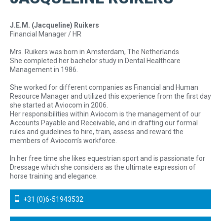
J.E.M. (Jacqueline) Ruikers
Financial Manager / HR
Mrs. Ruikers was born in Amsterdam, The Netherlands.
She completed her bachelor study in Dental Healthcare
Management in 1986.
She worked for different companies as Financial and Human
Resource Manager and utilized this experience from the first day
she started at Aviocom in 2006.
Her responsibilities within Aviocom is the management of our
Accounts Payable and Receivable, and in drafting our formal
rules and guidelines to hire, train, assess and reward the
members of Aviocom’s workforce.
In her free time she likes equestrian sport and is passionate for
Dressage which she considers as the ultimate expression of
horse training and elegance.
+31 (0)6-51943532