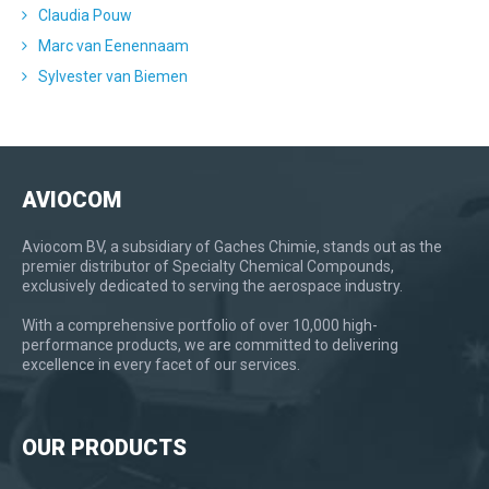
Claudia Pouw
Marc van Eenennaam
Sylvester van Biemen
AVIOCOM
Aviocom BV, a subsidiary of Gaches Chimie, stands out as the
premier distributor of Specialty Chemical Compounds,
exclusively dedicated to serving the aerospace industry.
With a comprehensive portfolio of over 10,000 high-
performance products, we are committed to delivering
excellence in every facet of our services.
OUR PRODUCTS