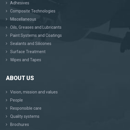
Adhesives
Composite Technologies
Miscellaneous
Oils, Greases and Lubricants
Paint Systems and Coatings
Sealants and Silicones
Surface Treatment
Wipes and Tapes
ABOUT US
Vision, mission and values
People
Responsible care
Quality systems
Brochures