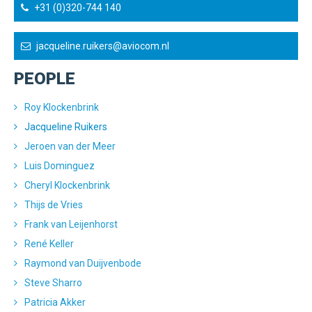
+31 (0)320-744 140
jacqueline.ruikers@aviocom.nl
PEOPLE
Roy Klockenbrink
Jacqueline Ruikers
Jeroen van der Meer
Luis Dominguez
Cheryl Klockenbrink
Thijs de Vries
Frank van Leijenhorst
René Keller
Raymond van Duijvenbode
Steve Sharro
Patricia Akker