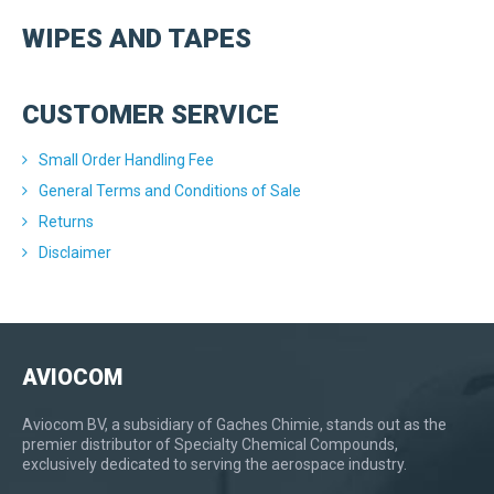
WIPES AND TAPES
CUSTOMER SERVICE
Small Order Handling Fee
General Terms and Conditions of Sale
Returns
Disclaimer
AVIOCOM
Aviocom BV, a subsidiary of Gaches Chimie, stands out as the
premier distributor of Specialty Chemical Compounds,
exclusively dedicated to serving the aerospace industry.