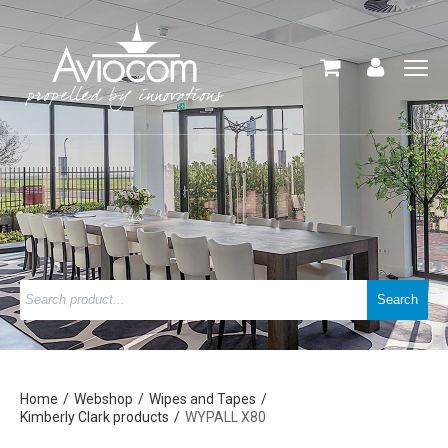
Home
Webshop
Wipes and Tapes
Kimberly Clark products
WYPALL X80