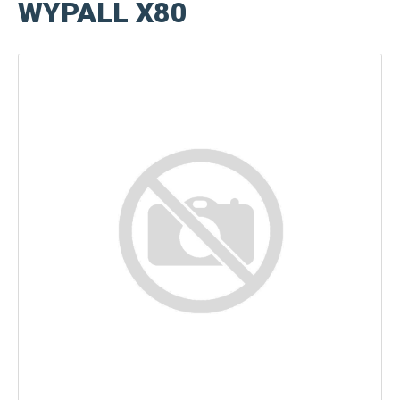
WYPALL X80