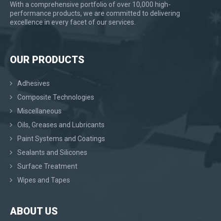
With a comprehensive portfolio of over 10,000 high-
performance products, we are committed to delivering
excellence in every facet of our services.
OUR PRODUCTS
Adhesives
Composite Technologies
Miscellaneous
Oils, Greases and Lubricants
Paint Systems and Coatings
Sealants and Silicones
Surface Treatment
Wipes and Tapes
ABOUT US