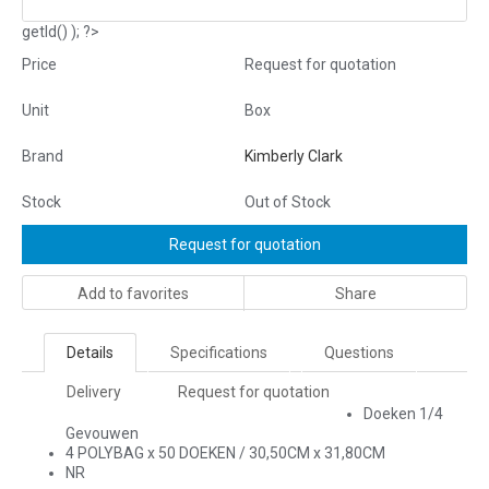
getId() ); ?>
Price
Request for quotation
Unit
Box
Brand
Kimberly Clark
Stock
Out of Stock
Request for quotation
Add to favorites
Share
Details
Specifications
Questions
Delivery
Request for quotation
Doeken 1/4
Gevouwen
4 POLYBAG x 50 DOEKEN / 30,50CM x 31,80CM
NR