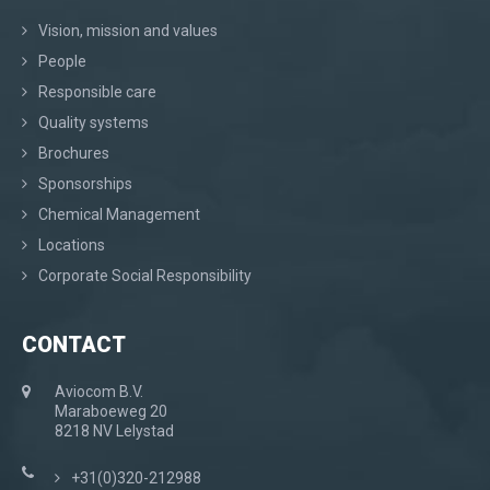
Vision, mission and values
People
Responsible care
Quality systems
Brochures
Sponsorships
Chemical Management
Locations
Corporate Social Responsibility
CONTACT
Aviocom B.V.
Maraboeweg 20
8218 NV Lelystad
+31(0)320-212988