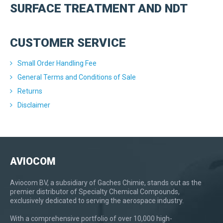
SURFACE TREATMENT AND NDT
CUSTOMER SERVICE
Small Order Handling Fee
General Terms and Conditions of Sale
Returns
Disclaimer
AVIOCOM
Aviocom BV, a subsidiary of Gaches Chimie, stands out as the
premier distributor of Specialty Chemical Compounds,
exclusively dedicated to serving the aerospace industry.
With a comprehensive portfolio of over 10,000 high-