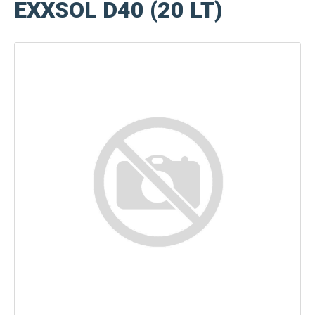
EXXSOL D40 (20 LT)