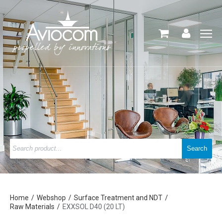
Home
Webshop
Surface Treatment and NDT
Raw Materials
EXXSOL D40 (20 LT)