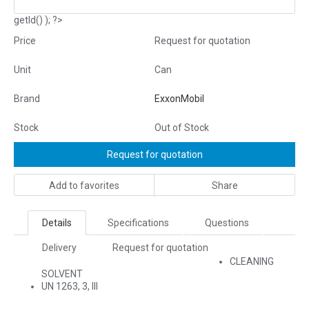
getId() ); ?>
Price
Request for quotation
Unit
Can
Brand
ExxonMobil
Stock
Out of Stock
Request for quotation
Add to favorites
Share
Details
Specifications
Questions
Delivery
Request for quotation
CLEANING
SOLVENT
UN 1263, 3, III