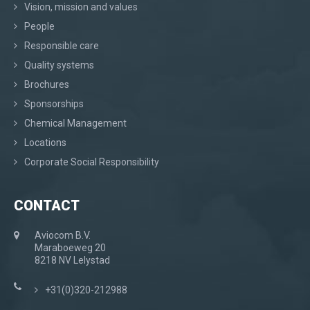
Vision, mission and values
People
Responsible care
Quality systems
Brochures
Sponsorships
Chemical Management
Locations
Corporate Social Responsibility
CONTACT
Aviocom B.V.
Maraboeweg 20
8218 NV Lelystad
+31(0)320-212988