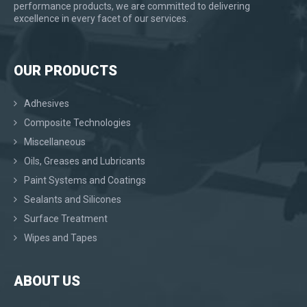
performance products, we are committed to delivering
excellence in every facet of our services.
OUR PRODUCTS
Adhesives
Composite Technologies
Miscellaneous
Oils, Greases and Lubricants
Paint Systems and Coatings
Sealants and Silicones
Surface Treatment
Wipes and Tapes
ABOUT US