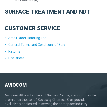
SURFACE TREATMENT AND NDT
CUSTOMER SERVICE
Small Order Handling Fee
General Terms and Conditions of Sale
Returns
Disclaimer
AVIOCOM
Aviocom BV, a subsidiary of Gaches Chimie, stands out as the
premier distributor of Specialty Chemical Compounds,
exclusively dedicated to serving the aerospace industry.