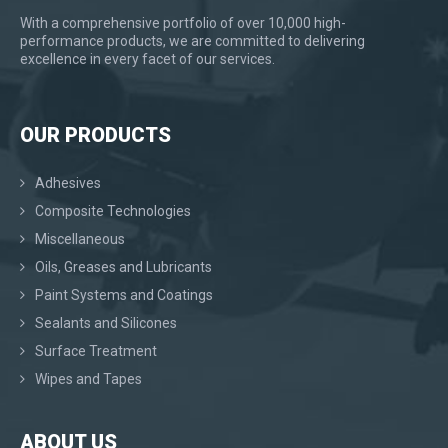
With a comprehensive portfolio of over 10,000 high-
performance products, we are committed to delivering
excellence in every facet of our services.
OUR PRODUCTS
Adhesives
Composite Technologies
Miscellaneous
Oils, Greases and Lubricants
Paint Systems and Coatings
Sealants and Silicones
Surface Treatment
Wipes and Tapes
ABOUT US