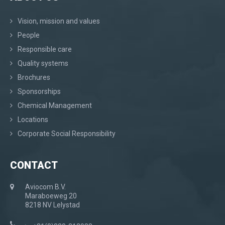
Vision, mission and values
People
Responsible care
Quality systems
Brochures
Sponsorships
Chemical Management
Locations
Corporate Social Responsibility
CONTACT
Aviocom B.V.
Maraboeweg 20
8218 NV Lelystad