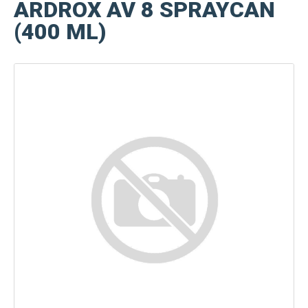
ARDROX AV 8 SPRAYCAN
(400 ML)