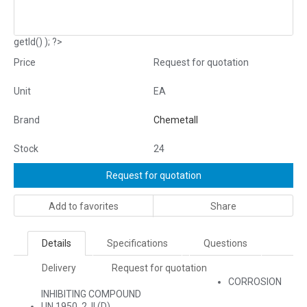
getId() ); ?>
Price
Request for quotation
Unit
EA
Brand
Chemetall
Stock
24
Request for quotation
Add to favorites
Share
Details
Specifications
Questions
Delivery
Request for quotation
CORROSION
INHIBITING COMPOUND
UN 1950, 2, II (D)