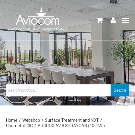
Home
Webshop
Surface Treatment and NDT
Chemetall CIC
ARDROX AV 8 SPRAYCAN (400 ML)