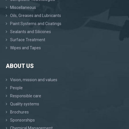
Miscellaneous
Oils, Greases and Lubricants
Paint Systems and Coatings
Sealants and Silicones
Surface Treatment
Wipes and Tapes
ABOUT US
Vision, mission and values
People
Responsible care
Quality systems
Brochures
Sponsorships
Chemical Management