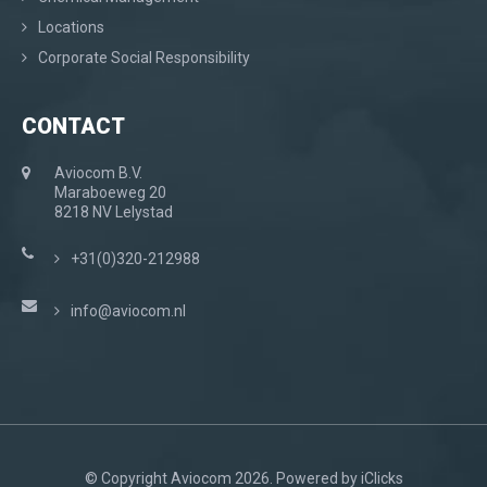
Locations
Corporate Social Responsibility
CONTACT
Aviocom B.V.
Maraboeweg 20
8218 NV Lelystad
+31(0)320-212988
info@aviocom.nl
© Copyright Aviocom 2026. Powered by
iClicks