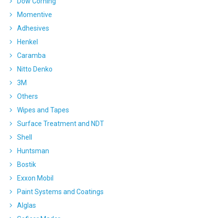
Dow Corning
Momentive
Adhesives
Henkel
Caramba
Nitto Denko
3M
Others
Wipes and Tapes
Surface Treatment and NDT
Shell
Huntsman
Bostik
Exxon Mobil
Paint Systems and Coatings
Alglas