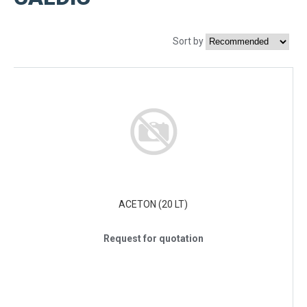
Sort by
ACETON (20 LT)
Request for quotation