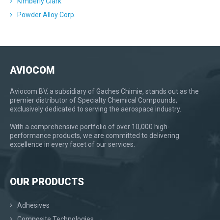
Kimberly Clark
Powder Alloy Corp.
AVIOCOM
Aviocom BV, a subsidiary of Gaches Chimie, stands out as the
premier distributor of Specialty Chemical Compounds,
exclusively dedicated to serving the aerospace industry.
With a comprehensive portfolio of over 10,000 high-
performance products, we are committed to delivering
excellence in every facet of our services.
OUR PRODUCTS
Adhesives
Composite Technologies