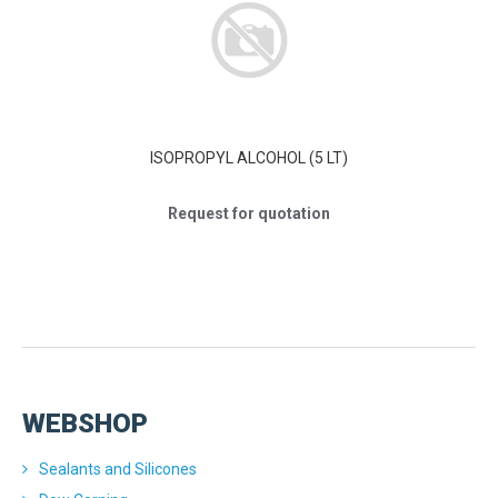
ISOPROPYL ALCOHOL (5 LT)
Request for quotation
WEBSHOP
Sealants and Silicones