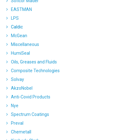
Soficor Mader
EASTMAN
LPS
Caldic
McGean
Miscellaneous
HumiSeal
Oils, Greases and Fluids
Composite Technologies
Solvay
AkzoNobel
Anti-Covid Products
Nye
Spectrum Coatings
Preval
Chemetall