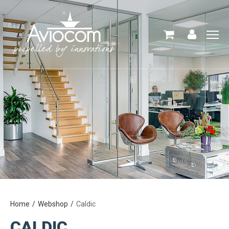
Home
Webshop
Caldic
CALDIC