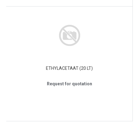
ETHYLACETAAT (20 LT)
Request for quotation