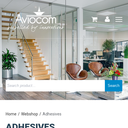
Home
Webshop
Adhesives
ADHESIVES