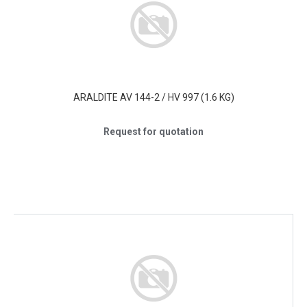
ARALDITE AV 144-2 / HV 997 (1.6 KG)
Request for quotation