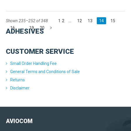
Shown 235–252 of 348
1
2
...
12
13
14
15
16
...
19
20
ADHESIVES
CUSTOMER SERVICE
Small Order Handling Fee
General Terms and Conditions of Sale
Returns
Disclaimer
AVIOCOM