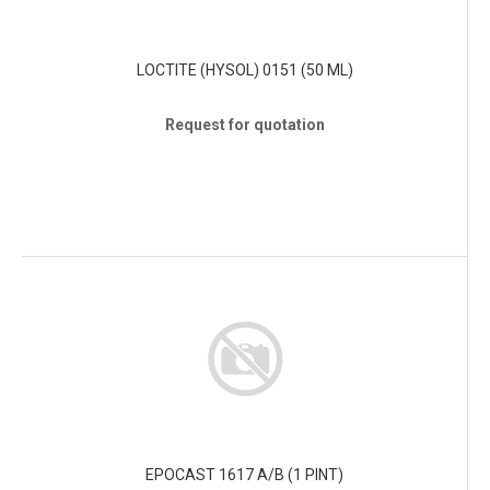
LOCTITE (HYSOL) 0151 (50 ML)
Request for quotation
EPOCAST 1617 A/B (1 PINT)