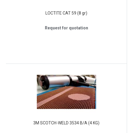
LOCTITE CAT 59 (8 gr)
Request for quotation
3M SCOTCH-WELD 3534 B/A (4 KG)