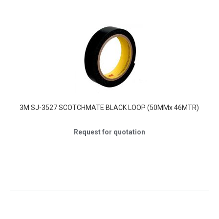
3M SJ-3527 SCOTCHMATE BLACK LOOP (50MMx 46MTR)
Request for quotation