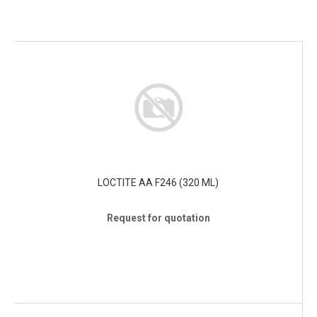
LOCTITE AA F246 (320 ML)
Request for quotation