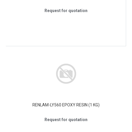
Request for quotation
RENLAM-LY560 EPOXY RESIN (1 KG)
Request for quotation