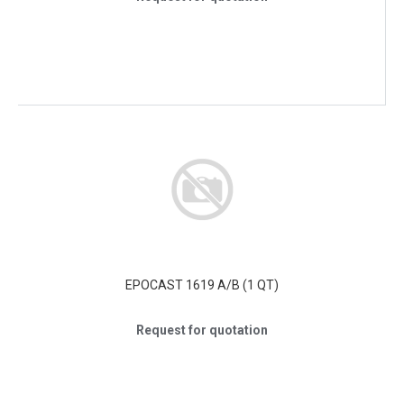
EPOCAST 1619 A/B (1 QT)
Request for quotation