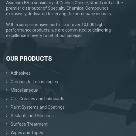
Aviocom BV, a subsidiary of Gaches Chimie, stands out as the
premier distributor of Specialty Chemical Compounds,
exclusively dedicated to serving the aerospace industry.
With a comprehensive portfolio of over 10,000 high-
performance products, we are committed to delivering
excellence in every facet of our services.
OUR PRODUCTS
Adhesives
Composite Technologies
Miscellaneous
Oils, Greases and Lubricants
Paint Systems and Coatings
Sealants and Silicones
Surface Treatment
Wipes and Tapes