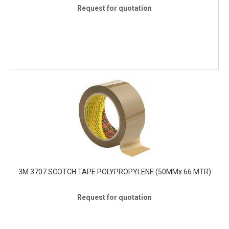
Request for quotation
3M 3707 SCOTCH TAPE POLYPROPYLENE (50MMx 66 MTR)
Request for quotation