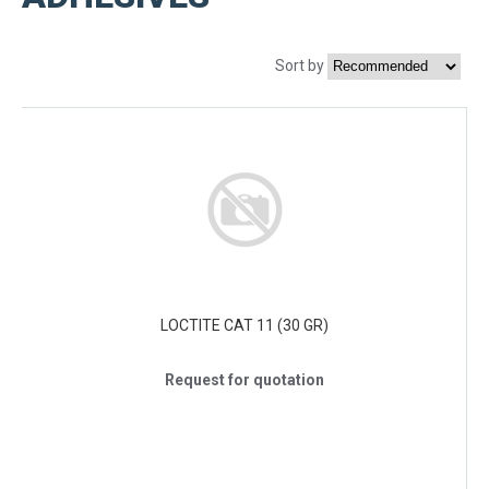
Sort by
LOCTITE CAT 11 (30 GR)
Request for quotation