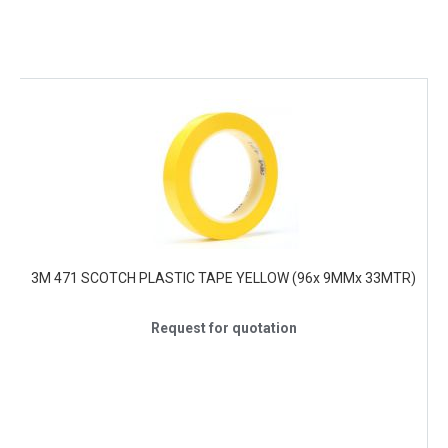
3M 471 SCOTCH PLASTIC TAPE YELLOW (96x 9MMx 33MTR)
Request for quotation