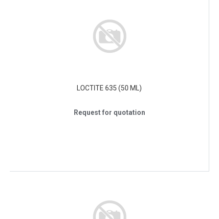
LOCTITE 635 (50 ML)
Request for quotation