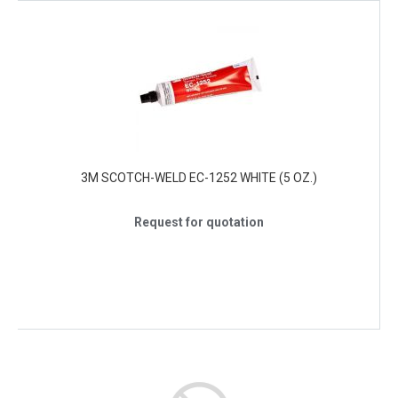
3M SCOTCH-WELD EC-1252 WHITE (5 OZ.)
Request for quotation