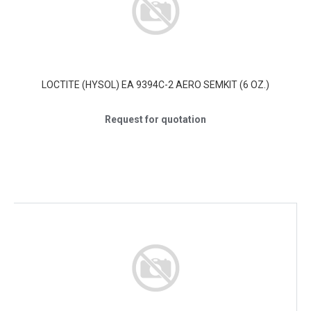
LOCTITE (HYSOL) EA 9394C-2 AERO SEMKIT (6 OZ.)
Request for quotation