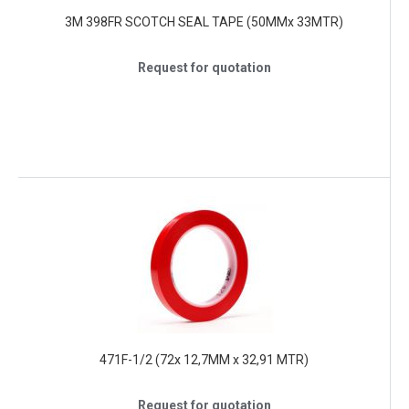
3M 398FR SCOTCH SEAL TAPE (50MMx 33MTR)
Request for quotation
471F-1/2 (72x 12,7MM x 32,91 MTR)
Request for quotation