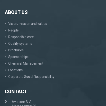
ABOUT US
Vision, mission and values
People
Responsible care
Quality systems
Brochures
Sponsorships
Chemical Management
Locations
Corporate Social Responsibility
CONTACT
Aviocom B.V.