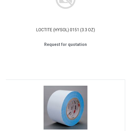
LOCTITE (HYSOL) 0151 (3.3 OZ)
Request for quotation