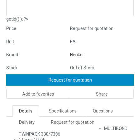
getId() ); ?>
Price
Request for quotation
Unit
EA
Brand
Henkel
Stock
Out of Stock
Request for quotation
Add to favorites
Share
Details
Specifications
Questions
Delivery
Request for quotation
MULTIBOND
TWINPACK 330/7386
1 box = 10 kits