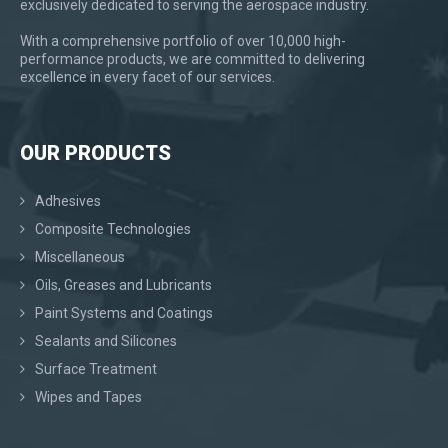
exclusively dedicated to serving the aerospace industry.
With a comprehensive portfolio of over 10,000 high-
performance products, we are committed to delivering
excellence in every facet of our services.
OUR PRODUCTS
Adhesives
Composite Technologies
Miscellaneous
Oils, Greases and Lubricants
Paint Systems and Coatings
Sealants and Silicones
Surface Treatment
Wipes and Tapes