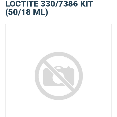
LOCTITE 330/7386 KIT
(50/18 ML)