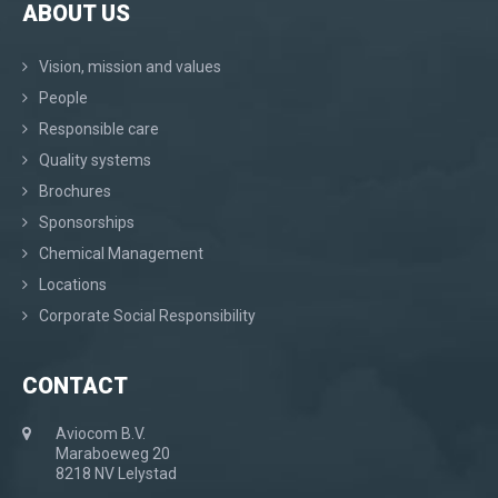
ABOUT US
Vision, mission and values
People
Responsible care
Quality systems
Brochures
Sponsorships
Chemical Management
Locations
Corporate Social Responsibility
CONTACT
Aviocom B.V.
Maraboeweg 20
8218 NV Lelystad