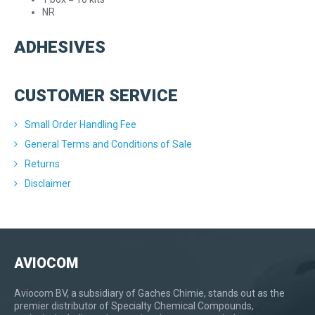
NR
ADHESIVES
CUSTOMER SERVICE
Small Order Handling Fee
General Terms and Conditions of Sale
Returns
Disclaimer
AVIOCOM
Aviocom BV, a subsidiary of Gaches Chimie, stands out as the
premier distributor of Specialty Chemical Compounds,