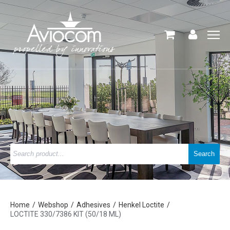
Home
Webshop
Adhesives
Henkel Loctite
LOCTITE 330/7386 KIT (50/18 ML)