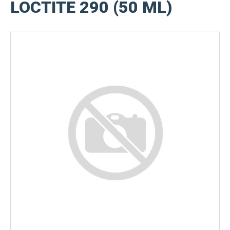
LOCTITE 290 (50 ML)