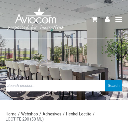
Home
Webshop
Adhesives
Henkel Loctite
LOCTITE 290 (50 ML)