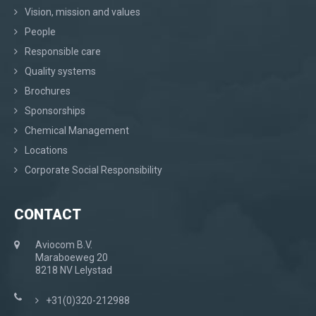
Vision, mission and values
People
Responsible care
Quality systems
Brochures
Sponsorships
Chemical Management
Locations
Corporate Social Responsibility
CONTACT
Aviocom B.V.
Maraboeweg 20
8218 NV Lelystad
+31(0)320-212988