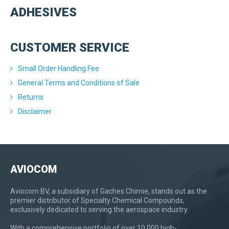
ADHESIVES
CUSTOMER SERVICE
Small Order Handling Fee
General Terms and Conditions of Sale
Returns
Disclaimer
AVIOCOM
Aviocom BV, a subsidiary of Gaches Chimie, stands out as the
premier distributor of Specialty Chemical Compounds,
exclusively dedicated to serving the aerospace industry.
With a comprehensive portfolio of over 10,000 high-