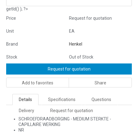
getId() ); ?>
Price
Request for quotation
Unit
EA
Brand
Henkel
Stock
Out of Stock
Request for quotation
Add to favorites
Share
Details
Specifications
Questions
Delivery
Request for quotation
SCHROEFDRAADBORGING - MEDIUM STERKTE -
CAPILLAIRE WERKING
NR