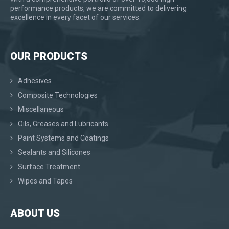
performance products, we are committed to delivering
excellence in every facet of our services.
OUR PRODUCTS
Adhesives
Composite Technologies
Miscellaneous
Oils, Greases and Lubricants
Paint Systems and Coatings
Sealants and Silicones
Surface Treatment
Wipes and Tapes
ABOUT US