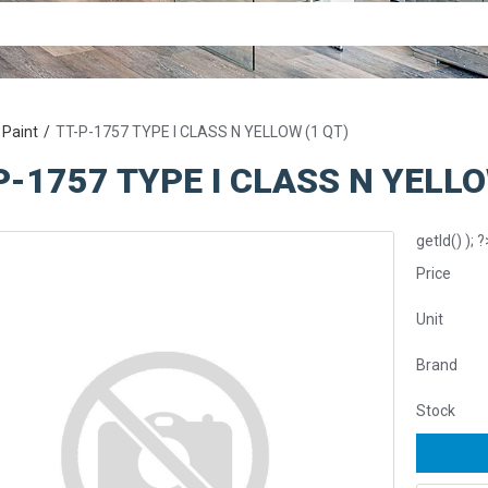
 Paint
TT-P-1757 TYPE I CLASS N YELLOW (1 QT)
P-1757 TYPE I CLASS N YELLO
getId() ); ?
Price
Unit
Brand
Stock