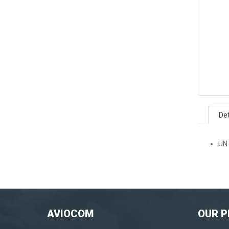
Det
UN 
AVIOCOM
OUR 