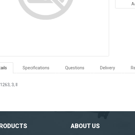
A
ails
Specifications
Questions
Delivery
Re
1263, 3, II
PRODUCTS
ABOUT US