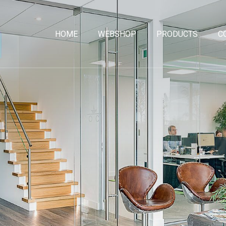
HOME
WEBSHOP
PRODUCTS
C