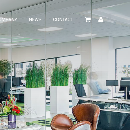
OMPANY
NEWS
CONTACT