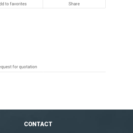
dd to favorites
Share
quest for quotation
CONTACT