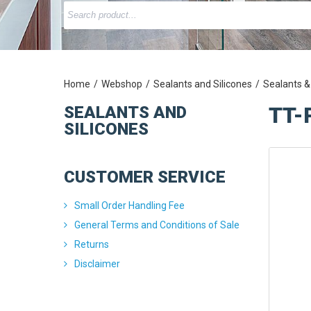
Home
Webshop
Sealants and Silicones
Sealants &
TT-
SEALANTS AND
SILICONES
CUSTOMER SERVICE
Small Order Handling Fee
General Terms and Conditions of Sale
Returns
Disclaimer