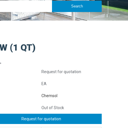
W (1 QT)
>
Request for quotation
EA
Chemsol
Out of Stock
Request for quotation