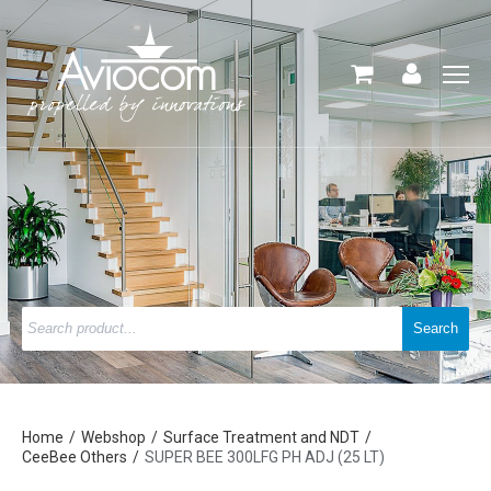
Home
Webshop
Surface Treatment and NDT
CeeBee Others
SUPER BEE 300LFG PH ADJ (25 LT)