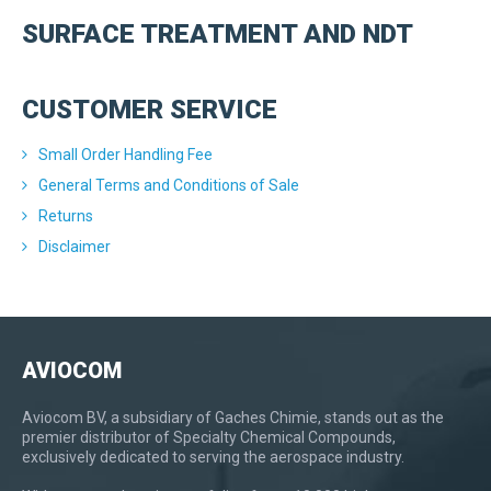
SURFACE TREATMENT AND NDT
CUSTOMER SERVICE
Small Order Handling Fee
General Terms and Conditions of Sale
Returns
Disclaimer
AVIOCOM
Aviocom BV, a subsidiary of Gaches Chimie, stands out as the
premier distributor of Specialty Chemical Compounds,
exclusively dedicated to serving the aerospace industry.