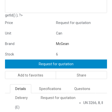
getId() ); ?>
Price
Request for quotation
Unit
Can
Brand
McGean
Stock
6
Request for quotation
Add to favorites
Share
Details
Specifications
Questions
Delivery
Request for quotation
UN 3266, 8, II
(E)