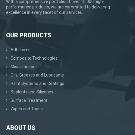
With a comprehensive portfolio of over 10,000 high-
performance products, we are committed to delivering
excellence in every facet of our services.
OUR PRODUCTS
Adhesives
Composite Technologies
Miscellaneous
Oils, Greases and Lubricants
Paint Systems and Coatings
Sealants and Silicones
Surface Treatment
Wipes and Tapes
ABOUT US