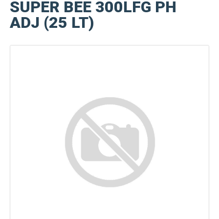
SUPER BEE 300LFG PH
ADJ (25 LT)