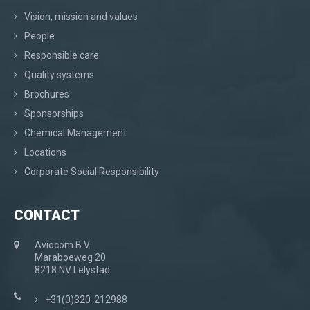
Vision, mission and values
People
Responsible care
Quality systems
Brochures
Sponsorships
Chemical Management
Locations
Corporate Social Responsibility
CONTACT
Aviocom B.V.
Maraboeweg 20
8218 NV Lelystad
+31(0)320-212988