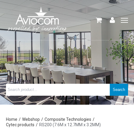
Home
Webshop
Composite Technologies
Cytec products
RS200 (7.6M x 12.7MM x 3.2MM)