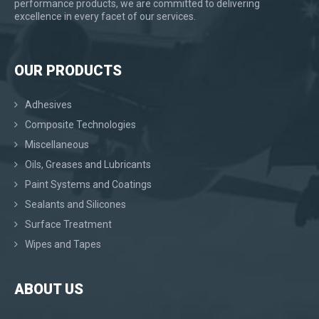
performance products, we are committed to delivering
excellence in every facet of our services.
OUR PRODUCTS
Adhesives
Composite Technologies
Miscellaneous
Oils, Greases and Lubricants
Paint Systems and Coatings
Sealants and Silicones
Surface Treatment
Wipes and Tapes
ABOUT US