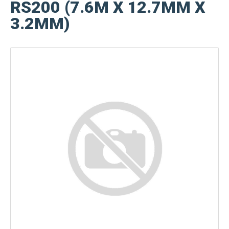
RS200 (7.6M X 12.7MM X
3.2MM)