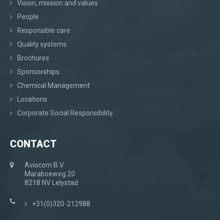
Vision, mission and values
People
Responsible care
Quality systems
Brochures
Sponsorships
Chemical Management
Locations
Corporate Social Responsibility
CONTACT
Aviocom B.V.
Maraboeweg 20
8218 NV Lelystad
+31(0)320-212988