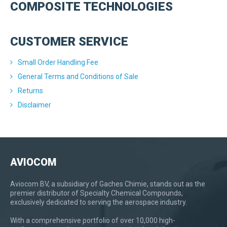
COMPOSITE TECHNOLOGIES
CUSTOMER SERVICE
Small Order Handling Fee
General Terms and Conditions of Sale
Returns
Disclaimer
AVIOCOM
Aviocom BV, a subsidiary of Gaches Chimie, stands out as the
premier distributor of Specialty Chemical Compounds,
exclusively dedicated to serving the aerospace industry.
With a comprehensive portfolio of over 10,000 high-