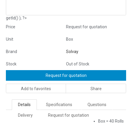
getId() ); ?>
Price
Request for quotation
Unit
Box
Brand
Solvay
Stock
Out of Stock
Request for quotation
Add to favorites
Share
Details
Specifications
Questions
Delivery
Request for quotation
Box = 40 Rolls