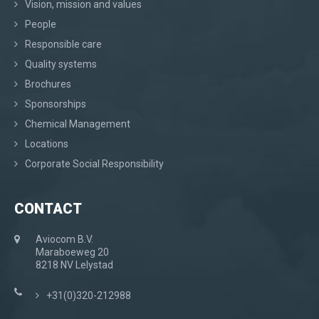
Vision, mission and values
People
Responsible care
Quality systems
Brochures
Sponsorships
Chemical Management
Locations
Corporate Social Responsibility
CONTACT
Aviocom B.V.
Maraboeweg 20
8218 NV Lelystad
+31(0)320-212988