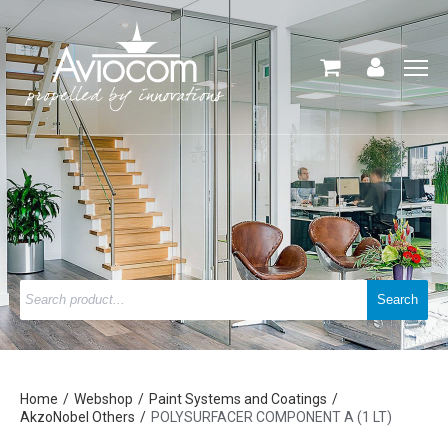
Home
Webshop
Paint Systems and Coatings
AkzoNobel Others
POLYSURFACER COMPONENT A (1 LT)