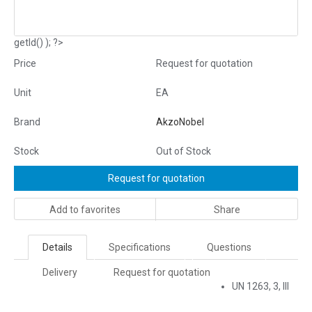
getId() ); ?>
Price
Request for quotation
Unit
EA
Brand
AkzoNobel
Stock
Out of Stock
Request for quotation
Add to favorites
Share
Details
Specifications
Questions
Delivery
Request for quotation
UN 1263, 3, III