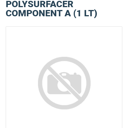
POLYSURFACER
COMPONENT A (1 LT)