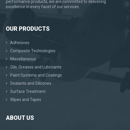
performance products, we are committed to delivering
excellence in every facet of our services.
OUR PRODUCTS
Adhesives
Composite Technologies
Miscellaneous
Oils, Greases and Lubricants
Paint Systems and Coatings
Sealants and Silicones
Surface Treatment
Wipes and Tapes
ABOUT US