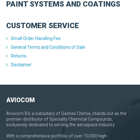
PAINT SYSTEMS AND COATINGS
CUSTOMER SERVICE
Small Order Handling Fee
General Terms and Conditions of Sale
Returns
Disclaimer
AVIOCOM
Aviocom BV, a subsidiary of Gaches Chimie, stands out as the
premier distributor of Specialty Chemical Compounds,
exclusively dedicated to serving the aerospace industry.
With a comprehensive portfolio of over 10,000 high-