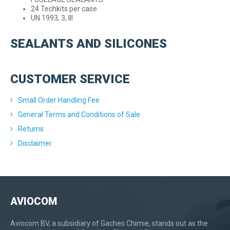
24 Techkits per case
UN 1993, 3, III
SEALANTS AND SILICONES
CUSTOMER SERVICE
Small Order Handling Fee
General Terms and Conditions of Sale
Returns
Disclaimer
AVIOCOM
Aviocom BV, a subsidiary of Gaches Chimie, stands out as the