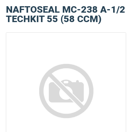
NAFTOSEAL MC-238 A-1/2
TECHKIT 55 (58 CCM)