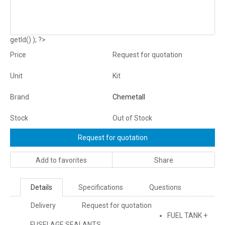
getId() ); ?>
Price
Request for quotation
Unit
Kit
Brand
Chemetall
Stock
Out of Stock
Request for quotation
Add to favorites
Share
Details
Specifications
Questions
Delivery
Request for quotation
FUEL TANK +
FUSELAGE SEALANTS