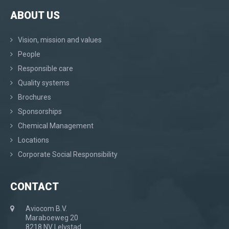
ABOUT US
Vision, mission and values
People
Responsible care
Quality systems
Brochures
Sponsorships
Chemical Management
Locations
Corporate Social Responsibility
CONTACT
Aviocom B.V.
Maraboeweg 20
8218 NV Lelystad