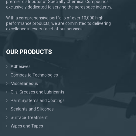
premier distributor of Specialty Chemical Compounds,
exclusively dedicated to serving the aerospace industry.
With a comprehensive portfolio of over 10,000 high-
performance products, we are committed to delivering
excellence in every facet of our services.
OUR PRODUCTS
Adhesives
Composite Technologies
Miscellaneous
Oils, Greases and Lubricants
Paint Systems and Coatings
Sealants and Silicones
Surface Treatment
Wipes and Tapes