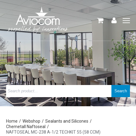
Home
Webshop
Sealants and Silicones
Chemetall Naftoseal
NAFTOSEAL MC-238 A-1/2 TECHKIT 55 (58 CCM)