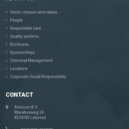
Vision, mission and values
People
Responsible care
Quality systems
Brochures
Sponsorships
Chemical Management
Locations
Corporate Social Responsibility
CONTACT
Aviocom B.V.
Maraboeweg 20
8218 NV Lelystad