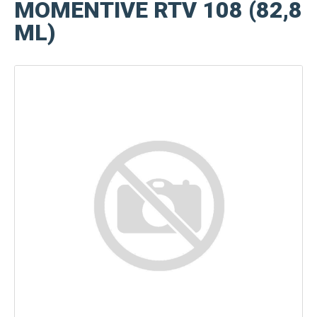
MOMENTIVE RTV 108 (82,8
ML)