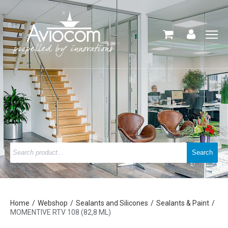
Home
Webshop
Sealants and Silicones
Sealants & Paint
MOMENTIVE RTV 108 (82,8 ML)