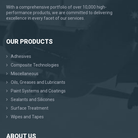
With a comprehensive portfolio of over 10,000 high-
performance products, we are committed to delivering
excellence in every facet of our services.
OUR PRODUCTS
Adhesives
Composite Technologies
Miscellaneous
Oils, Greases and Lubricants
Paint Systems and Coatings
Sealants and Silicones
Surface Treatment
Wipes and Tapes
ABOUT US