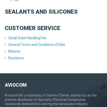
SEALANTS AND SILICONES
CUSTOMER SERVICE
Small Order Handling Fee
General Terms and Conditions of Sale
Returns
Disclaimer
AVIOCOM
Aviocom BV, a subsidiary of Gaches Chimie, stands out as the
premier distributor of Specialty Chemical Compounds,
exclusively dedicated to serving the aerospace industry.