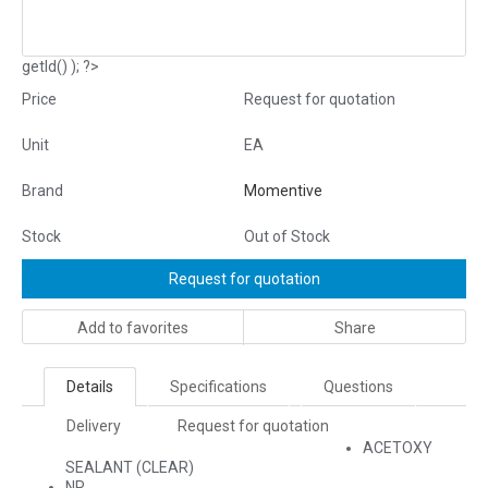
getId() ); ?>
Price
Request for quotation
Unit
EA
Brand
Momentive
Stock
Out of Stock
Request for quotation
Add to favorites
Share
Details
Specifications
Questions
Delivery
Request for quotation
ACETOXY
SEALANT (CLEAR)
NR