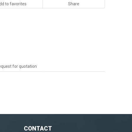
dd to favorites
Share
quest for quotation
CONTACT