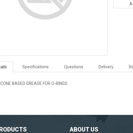
A
ails
Specifications
Questions
Delivery
Re
LICONE BASED GREASE FOR O-RINGS
PRODUCTS
ABOUT US