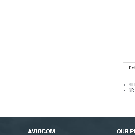
Det
SI
NR
AVIOCOM
OUR 