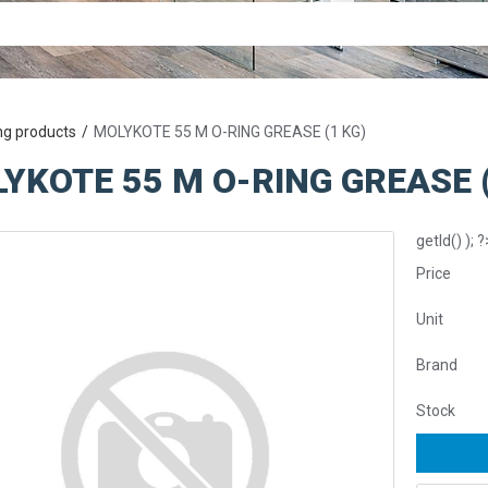
ng products
MOLYKOTE 55 M O-RING GREASE (1 KG)
YKOTE 55 M O-RING GREASE (
getId() ); ?
Price
Unit
Brand
Stock