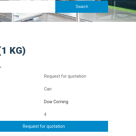
1 KG)
>
Request for quotation
Can
Dow Corning
4
Request for quotation