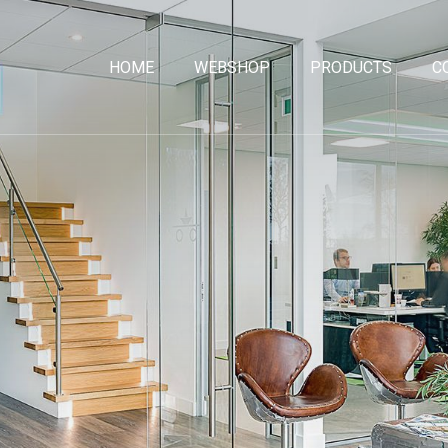
HOME
WEBSHOP
PRODUCTS
C