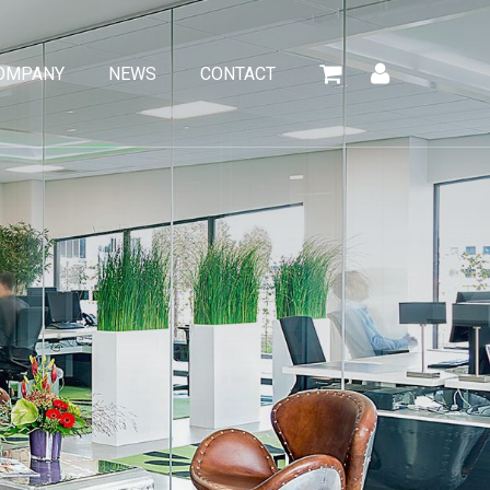
OMPANY
NEWS
CONTACT