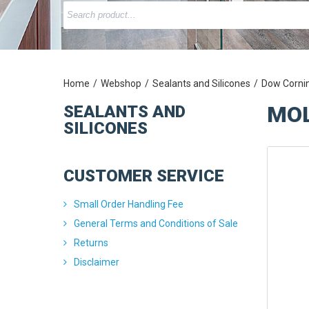
Home
Webshop
Sealants and Silicones
Dow Corni
MOL
SEALANTS AND
SILICONES
CUSTOMER SERVICE
Small Order Handling Fee
General Terms and Conditions of Sale
Returns
Disclaimer