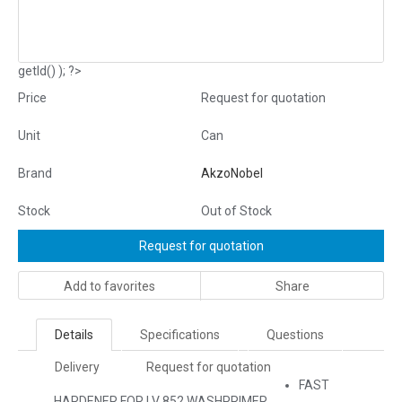
getId() ); ?>
Price
Request for quotation
Unit
Can
Brand
AkzoNobel
Stock
Out of Stock
Request for quotation
Add to favorites
Share
Details
Specifications
Questions
Delivery
Request for quotation
FAST
HARDENER FOR LV 852 WASHPRIMER