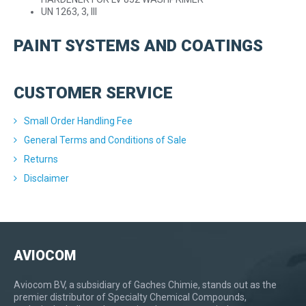
UN 1263, 3, III
PAINT SYSTEMS AND COATINGS
CUSTOMER SERVICE
Small Order Handling Fee
General Terms and Conditions of Sale
Returns
Disclaimer
AVIOCOM
Aviocom BV, a subsidiary of Gaches Chimie, stands out as the
premier distributor of Specialty Chemical Compounds,