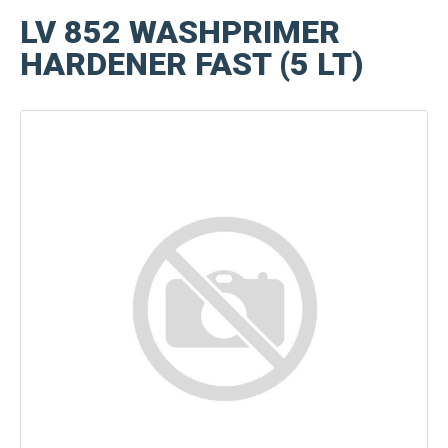
LV 852 WASHPRIMER
HARDENER FAST (5 LT)