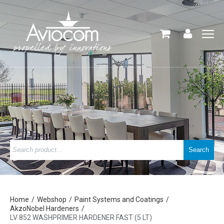
Home
Webshop
Paint Systems and Coatings
AkzoNobel Hardeners
LV 852 WASHPRIMER HARDENER FAST (5 LT)