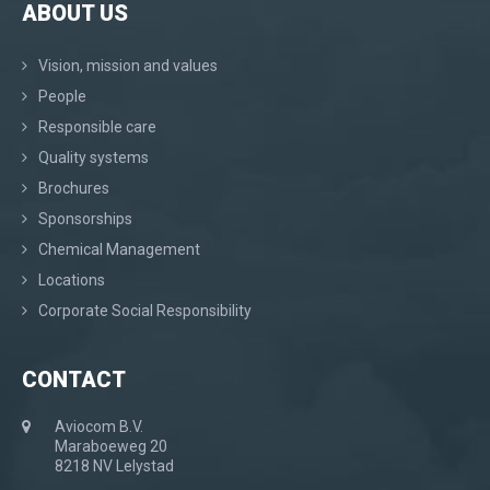
ABOUT US
Vision, mission and values
People
Responsible care
Quality systems
Brochures
Sponsorships
Chemical Management
Locations
Corporate Social Responsibility
CONTACT
Aviocom B.V.
Maraboeweg 20
8218 NV Lelystad