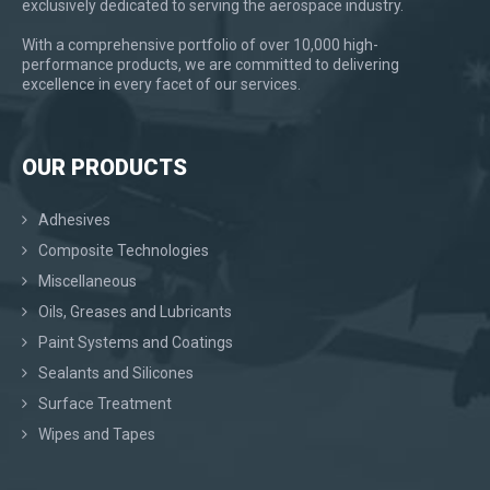
exclusively dedicated to serving the aerospace industry.
With a comprehensive portfolio of over 10,000 high-
performance products, we are committed to delivering
excellence in every facet of our services.
OUR PRODUCTS
Adhesives
Composite Technologies
Miscellaneous
Oils, Greases and Lubricants
Paint Systems and Coatings
Sealants and Silicones
Surface Treatment
Wipes and Tapes