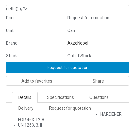
getId() ); ?>
Price
Request for quotation
Unit
Can
Brand
AkzoNobel
Stock
Out of Stock
Request for quotation
Add to favorites
Share
Details
Specifications
Questions
Delivery
Request for quotation
HARDENER
FOR 463-12-8
UN 1263, 3, II