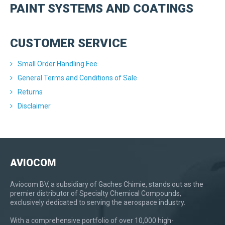
PAINT SYSTEMS AND COATINGS
CUSTOMER SERVICE
Small Order Handling Fee
General Terms and Conditions of Sale
Returns
Disclaimer
AVIOCOM
Aviocom BV, a subsidiary of Gaches Chimie, stands out as the
premier distributor of Specialty Chemical Compounds,
exclusively dedicated to serving the aerospace industry.
With a comprehensive portfolio of over 10,000 high-