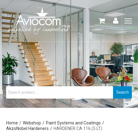
Home
Webshop
Paint Systems and Coatings
AkzoNobel Hardeners
HARDENER CA 116 (5 LT)