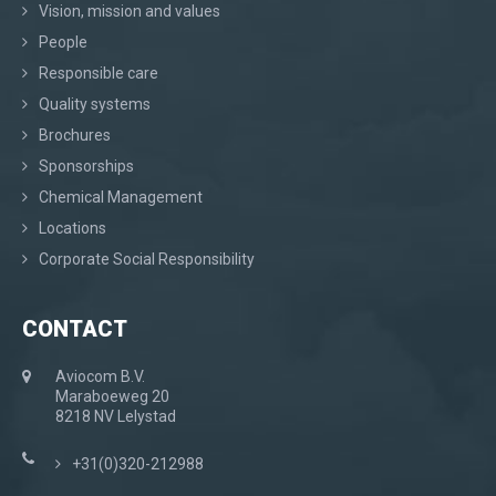
Vision, mission and values
People
Responsible care
Quality systems
Brochures
Sponsorships
Chemical Management
Locations
Corporate Social Responsibility
CONTACT
Aviocom B.V.
Maraboeweg 20
8218 NV Lelystad
+31(0)320-212988