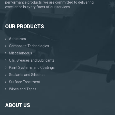
performance products, we are committed to delivering
excellence in every facet of our services.
OUR PRODUCTS
Adhesives
Composite Technologies
Miscellaneous
Oils, Greases and Lubricants
Paint Systems and Coatings
Sealants and Silicones
Surface Treatment
Wipes and Tapes
ABOUT US