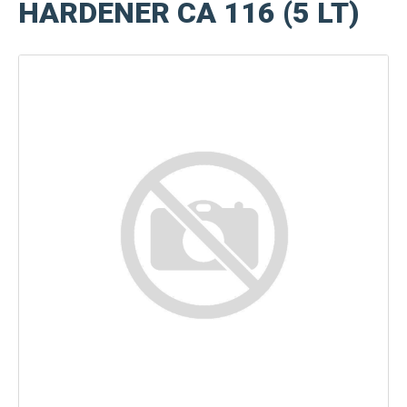
HARDENER CA 116 (5 LT)