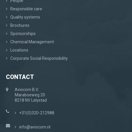
People
Responsible care
Quality systems
Brochures
Sponsorships
Chemical Management
Locations
Corporate Social Responsibility
CONTACT
Aviocom B.V.
Maraboeweg 20
8218 NV Lelystad
+31(0)320-212988
info@aviocom.nl