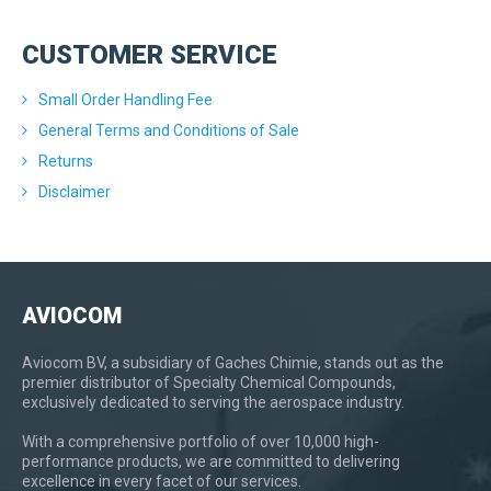
CUSTOMER SERVICE
Small Order Handling Fee
General Terms and Conditions of Sale
Returns
Disclaimer
AVIOCOM
Aviocom BV, a subsidiary of Gaches Chimie, stands out as the
premier distributor of Specialty Chemical Compounds,
exclusively dedicated to serving the aerospace industry.
With a comprehensive portfolio of over 10,000 high-
performance products, we are committed to delivering
excellence in every facet of our services.