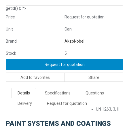
getId() ); ?>
Price
Request for quotation
Unit
Can
Brand
AkzoNobel
Stock
5
Request for quotation
Add to favorites
Share
Details
Specifications
Questions
Delivery
Request for quotation
UN 1263, 3, II
PAINT SYSTEMS AND COATINGS