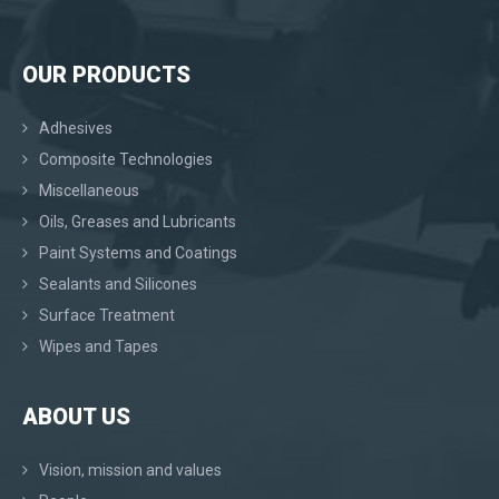
OUR PRODUCTS
Adhesives
Composite Technologies
Miscellaneous
Oils, Greases and Lubricants
Paint Systems and Coatings
Sealants and Silicones
Surface Treatment
Wipes and Tapes
ABOUT US
Vision, mission and values