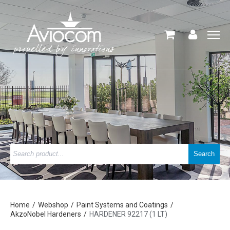
Home
Webshop
Paint Systems and Coatings
AkzoNobel Hardeners
HARDENER 92217 (1 LT)