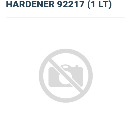
HARDENER 92217 (1 LT)