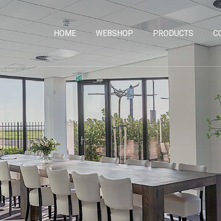
HOME
WEBSHOP
PRODUCTS
C