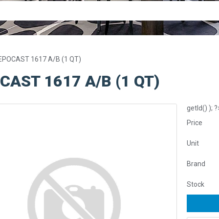
EPOCAST 1617 A/B (1 QT)
CAST 1617 A/B (1 QT)
getId() ); ?
Price
Unit
Brand
Stock