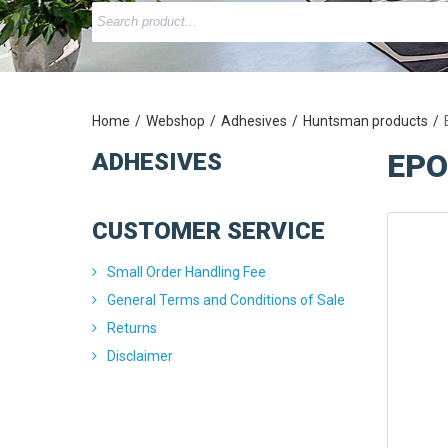
Home
Webshop
Adhesives
Huntsman products
EPO
ADHESIVES
CUSTOMER SERVICE
Small Order Handling Fee
General Terms and Conditions of Sale
Returns
Disclaimer