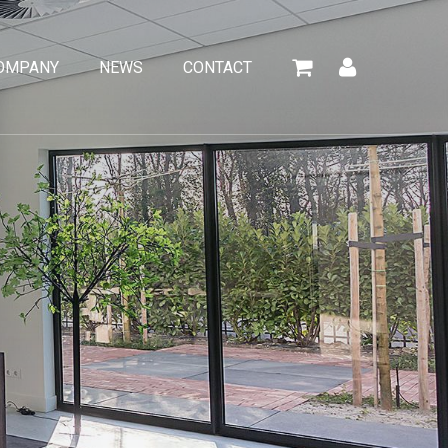
OMPANY
NEWS
CONTACT