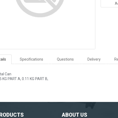
A
ails
Specifications
Questions
Delivery
Re
tal Can
5 KG PART A, 0.11 KG PART B,
PRODUCTS
ABOUT US