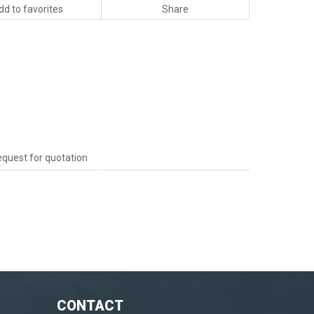
dd to favorites
Share
quest for quotation
CONTACT