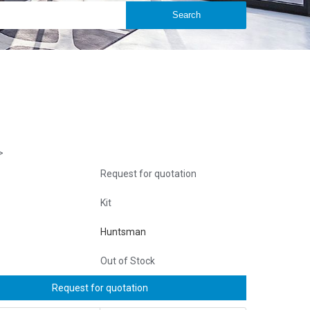
>
Request for quotation
Kit
Huntsman
Out of Stock
Request for quotation