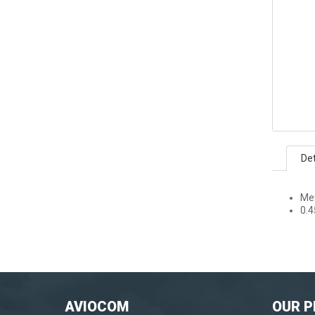
Det
Me
0.4
AVIOCOM
OUR 