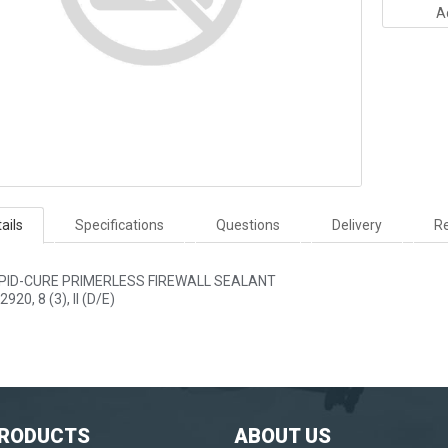
A
ails
Specifications
Questions
Delivery
Re
PID-CURE PRIMERLESS FIREWALL SEALANT
2920, 8 (3), II (D/E)
PRODUCTS
ABOUT US