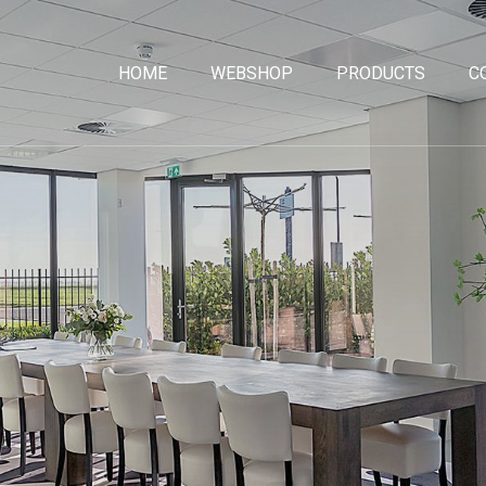
HOME
WEBSHOP
PRODUCTS
C