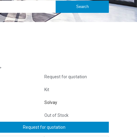
>
Request for quotation
Kit
Solvay
Out of Stock
Request for quotation