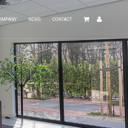
OMPANY
NEWS
CONTACT