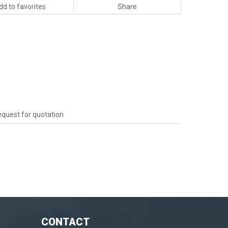
dd to favorites
Share
quest for quotation
CONTACT