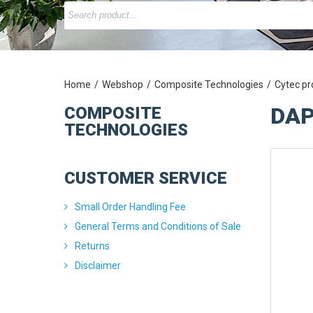
Home
Webshop
Composite Technologies
Cytec pr
DAP
COMPOSITE
TECHNOLOGIES
CUSTOMER SERVICE
Small Order Handling Fee
General Terms and Conditions of Sale
Returns
Disclaimer