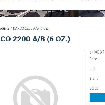
oducts
DAPCO 2200 A/B (6 OZ.)
CO 2200 A/B (6 OZ.)
getId() ); ?
Price
Unit
Brand
Stock