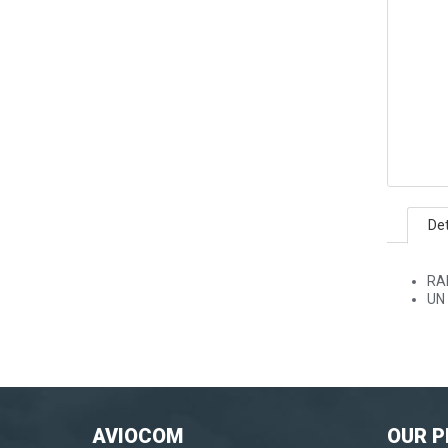
Det
RA
UN 
AVIOCOM
OUR 