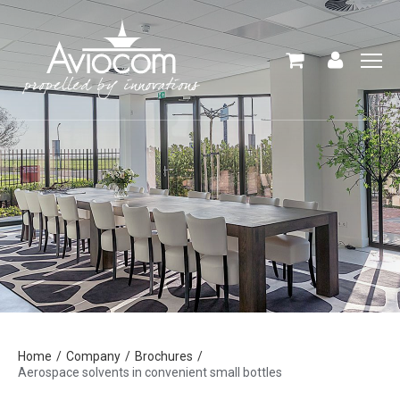
Home
Company
Brochures
Aerospace solvents in convenient small bottles