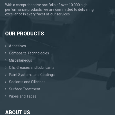
With a comprehensive portfolio of over 10,000 high-
performance products, we are committed to delivering
excellence in every facet of our services.
OUR PRODUCTS
Adhesives
Composite Technologies
Miscellaneous
Oils, Greases and Lubricants
Paint Systems and Coatings
Sealants and Silicones
Surface Treatment
Wipes and Tapes
ABOUT US