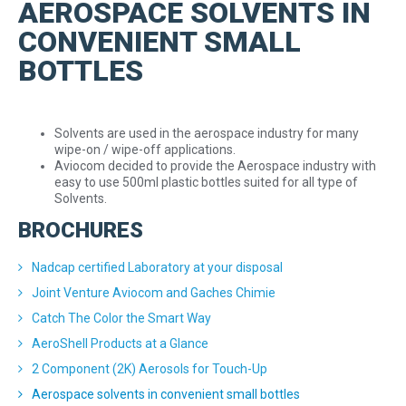
AEROSPACE SOLVENTS IN
CONVENIENT SMALL
BOTTLES
Solvents are used in the aerospace
industry for many
wipe-on / wipe-off
applications.
Aviocom decided to provide the Aerospace industry with
easy to use 500ml plastic bottles suited for all type of
Solvents.
BROCHURES
Nadcap certified Laboratory at your disposal
Joint Venture Aviocom and Gaches Chimie
Catch The Color the Smart Way
AeroShell Products at a Glance
2 Component (2K) Aerosols for Touch-Up
Aerospace solvents in convenient small bottles