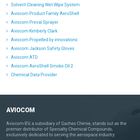
Solvent Cleaning Wet Wipe System
Aviocom Product Family AeroShell
Aviocom Preval Sprayer
Aviocom Kimberly Clark
Aviocom Propelled by innovations
Aviocom Jackson Safety Gloves
Aviocom ATD
Aviocom AeroShell Smoke Oil 2
Chemical Data Provider
AVIOCOM
Aviocom BV, a subsidiary of Gaches Chimie, stands out as the
premier distributor of Specialty Chemical Compounds,
exclusively dedicated to serving the aerospace industry.