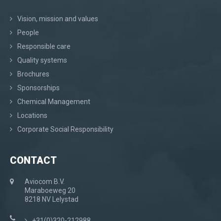
Vision, mission and values
People
Responsible care
Quality systems
Brochures
Sponsorships
Chemical Management
Locations
Corporate Social Responsibility
CONTACT
Aviocom B.V.
Maraboeweg 20
8218 NV Lelystad
+31(0)320-212988