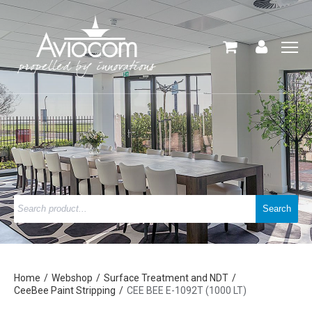
Home
Webshop
Surface Treatment and NDT
CeeBee Paint Stripping
CEE BEE E-1092T (1000 LT)