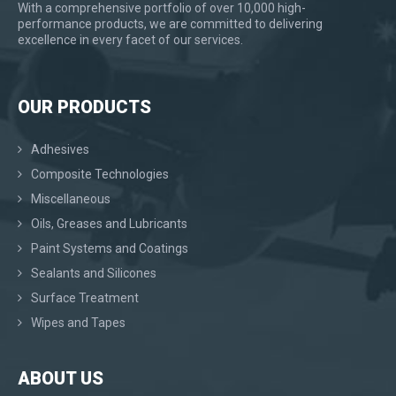
With a comprehensive portfolio of over 10,000 high-
performance products, we are committed to delivering
excellence in every facet of our services.
OUR PRODUCTS
Adhesives
Composite Technologies
Miscellaneous
Oils, Greases and Lubricants
Paint Systems and Coatings
Sealants and Silicones
Surface Treatment
Wipes and Tapes
ABOUT US