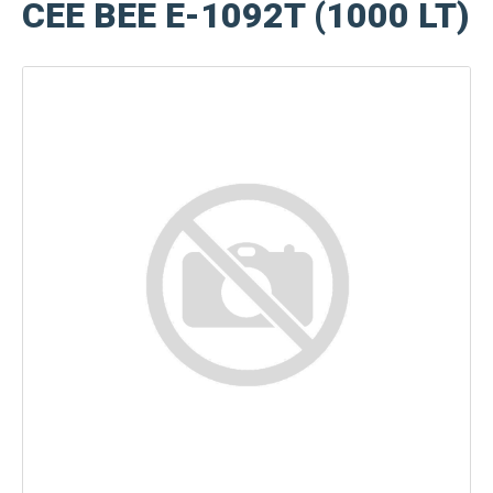
CEE BEE E-1092T (1000 LT)