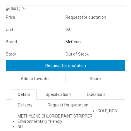
getId() ); ?>
Price
Request for quotation
Unit
IBC
Brand
McGean
Stock
Out of Stock
Request for quotation
Add to favorites
Share
Details
Specifications
Questions
Delivery
Request for quotation
COLD, NON-
METHYLENE CHLORIDE PAINT STRIPPER
Environmentally friendly
NR