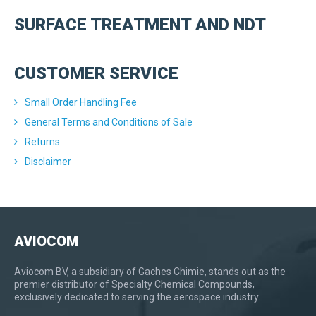
SURFACE TREATMENT AND NDT
CUSTOMER SERVICE
Small Order Handling Fee
General Terms and Conditions of Sale
Returns
Disclaimer
AVIOCOM
Aviocom BV, a subsidiary of Gaches Chimie, stands out as the
premier distributor of Specialty Chemical Compounds,
exclusively dedicated to serving the aerospace industry.