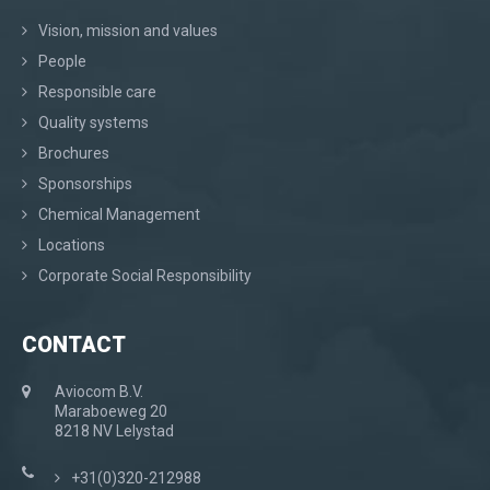
Vision, mission and values
People
Responsible care
Quality systems
Brochures
Sponsorships
Chemical Management
Locations
Corporate Social Responsibility
CONTACT
Aviocom B.V.
Maraboeweg 20
8218 NV Lelystad
+31(0)320-212988