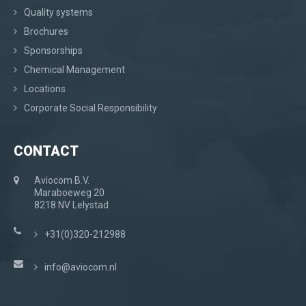
Quality systems
Brochures
Sponsorships
Chemical Management
Locations
Corporate Social Responsibility
CONTACT
Aviocom B.V.
Maraboeweg 20
8218 NV Lelystad
+31(0)320-212988
info@aviocom.nl