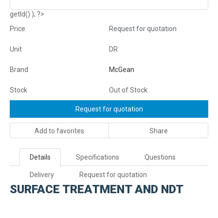
getId() ); ?>
Price
Request for quotation
Unit
DR
Brand
McGean
Stock
Out of Stock
Request for quotation
Add to favorites
Share
Details
Specifications
Questions
Delivery
Request for quotation
SURFACE TREATMENT AND NDT