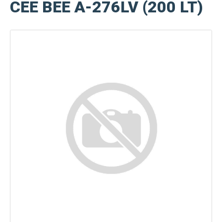
CEE BEE A-276LV (200 LT)