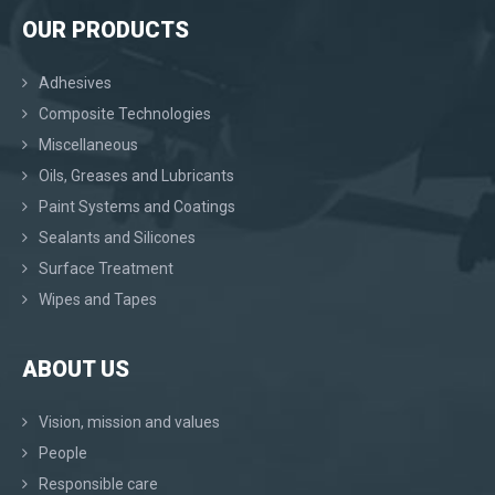
OUR PRODUCTS
Adhesives
Composite Technologies
Miscellaneous
Oils, Greases and Lubricants
Paint Systems and Coatings
Sealants and Silicones
Surface Treatment
Wipes and Tapes
ABOUT US
Vision, mission and values
People
Responsible care