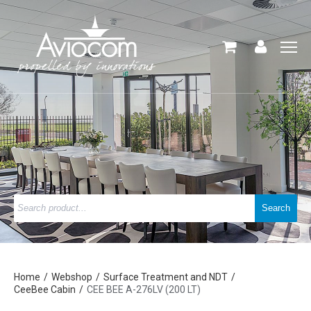
Home
Webshop
Surface Treatment and NDT
CeeBee Cabin
CEE BEE A-276LV (200 LT)