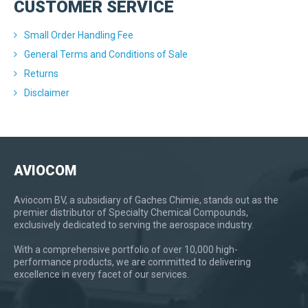
CUSTOMER SERVICE
Small Order Handling Fee
General Terms and Conditions of Sale
Returns
Disclaimer
AVIOCOM
Aviocom BV, a subsidiary of Gaches Chimie, stands out as the
premier distributor of Specialty Chemical Compounds,
exclusively dedicated to serving the aerospace industry.
With a comprehensive portfolio of over 10,000 high-
performance products, we are committed to delivering
excellence in every facet of our services.