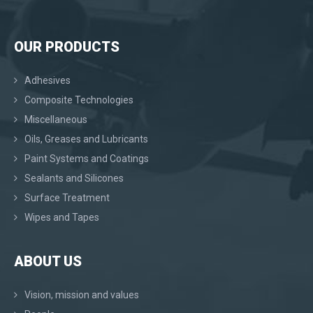
OUR PRODUCTS
Adhesives
Composite Technologies
Miscellaneous
Oils, Greases and Lubricants
Paint Systems and Coatings
Sealants and Silicones
Surface Treatment
Wipes and Tapes
ABOUT US
Vision, mission and values