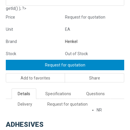
getId() ); ?>
Price
Request for quotation
Unit
EA
Brand
Henkel
Stock
Out of Stock
Request for quotation
Add to favorites
Share
Details
Specifications
Questions
Delivery
Request for quotation
NR
ADHESIVES