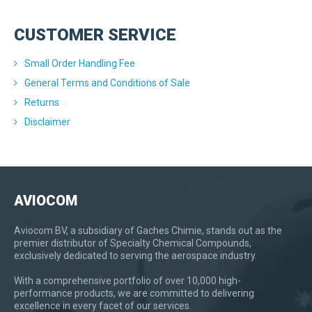
CUSTOMER SERVICE
Small Order Handling Fee
General Terms and Conditions of Sale
Returns
Disclaimer
AVIOCOM
Aviocom BV, a subsidiary of Gaches Chimie, stands out as the
premier distributor of Specialty Chemical Compounds,
exclusively dedicated to serving the aerospace industry.
With a comprehensive portfolio of over 10,000 high-
performance products, we are committed to delivering
excellence in every facet of our services.