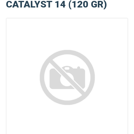
CATALYST 14 (120 GR)