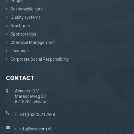
People
Responsible care
Quality systems
Brochures
Sponsorships
Chemical Management
Locations
Corporate Social Responsibility
CONTACT
Aviocom B.V.
Maraboeweg 20
8218 NV Lelystad
+31(0)320-212988
info@aviocom.nl