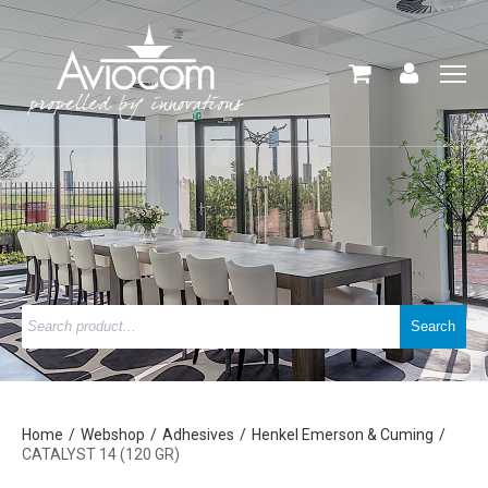
Home
Webshop
Adhesives
Henkel Emerson & Cuming
CATALYST 14 (120 GR)