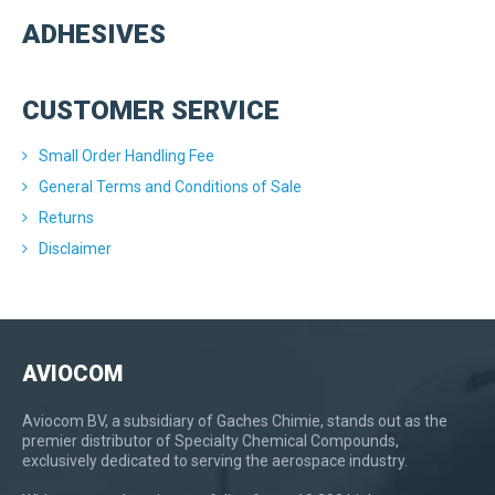
ADHESIVES
CUSTOMER SERVICE
Small Order Handling Fee
General Terms and Conditions of Sale
Returns
Disclaimer
AVIOCOM
Aviocom BV, a subsidiary of Gaches Chimie, stands out as the
premier distributor of Specialty Chemical Compounds,
exclusively dedicated to serving the aerospace industry.