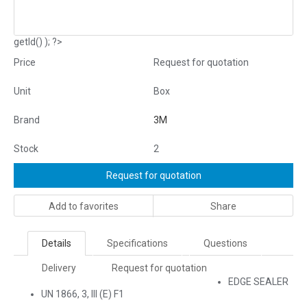
getId() ); ?>
Price
Request for quotation
Unit
Box
Brand
3M
Stock
2
Request for quotation
Add to favorites
Share
Details
Specifications
Questions
Delivery
Request for quotation
EDGE SEALER
UN 1866, 3, III (E) F1