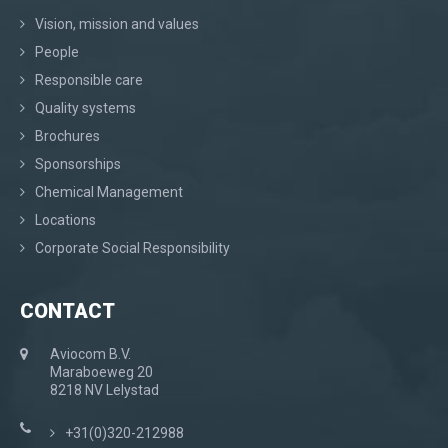
Vision, mission and values
People
Responsible care
Quality systems
Brochures
Sponsorships
Chemical Management
Locations
Corporate Social Responsibility
CONTACT
Aviocom B.V.
Maraboeweg 20
8218 NV Lelystad
+31(0)320-212988