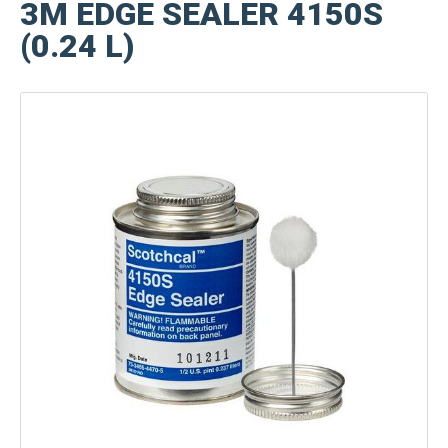
3M EDGE SEALER 4150S
(0.24 L)