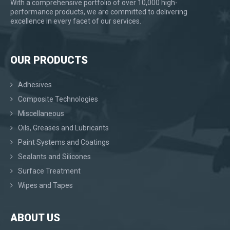
With a comprehensive portfolio of over 10,000 high-
performance products, we are committed to delivering
excellence in every facet of our services.
OUR PRODUCTS
Adhesives
Composite Technologies
Miscellaneous
Oils, Greases and Lubricants
Paint Systems and Coatings
Sealants and Silicones
Surface Treatment
Wipes and Tapes
ABOUT US