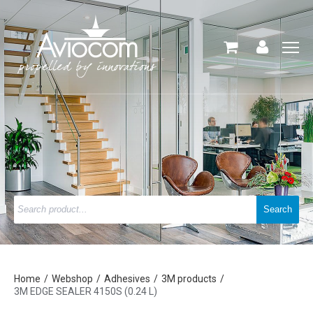
Home
Webshop
Adhesives
3M products
3M EDGE SEALER 4150S (0.24 L)